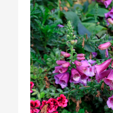
Rehmannia-
Eight
Formula
Supports
Sleep
Through
a
Trifecta
of
Benefits