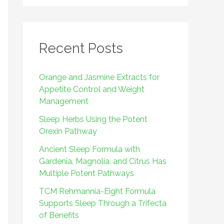
r
:
Recent Posts
Orange and Jasmine Extracts for
Appetite Control and Weight
Management
Sleep Herbs Using the Potent
Orexin Pathway
Ancient Sleep Formula with
Gardenia, Magnolia, and Citrus Has
Multiple Potent Pathways
TCM Rehmannia-Eight Formula
Supports Sleep Through a Trifecta
of Benefits