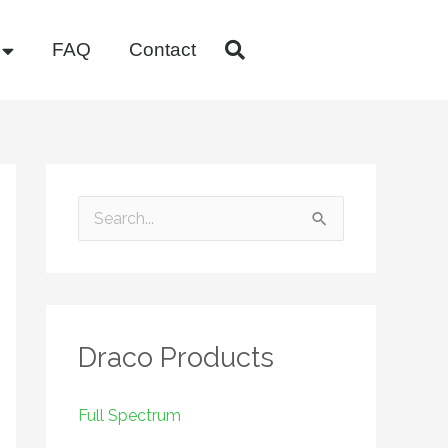
FAQ
Contact
S
e
a
r
Draco Products
c
h
f
Full Spectrum
o