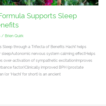
ormula Supports Sleep
nefits
s
/
Brien Quirk
Sleep through a Trifecta of Benefits Hachi’ helps
er sleepAutonomic nervous system calming effectHelps
 over-activation of sympathetic excitationImproves
urbance factor)Clinically improved BPH (prostate
or ‘Hachi’ for short) is an ancient