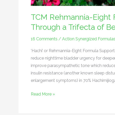
TCM Rehmannia-Eight F
Through a Trifecta of Be
16 Comments
/
Action Synergized Formula
‘Hachi’ or Rehmannia-Eight Formula Supports 
reduce nighttime bladder urgency for deep
improve parasympathetic tone which reduces
insulin resistance (another known sleep dist
enlargement symptoms) in 70% Hachimijiogan (
Read More »