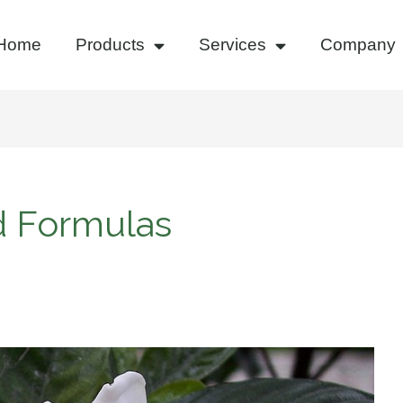
Home
Products
Services
Company
d Formulas