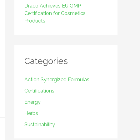
Draco Achieves EU GMP
Certification for Cosmetics
Products
Categories
Action Synergized Formulas
Certifications
Energy
Herbs
Sustainability