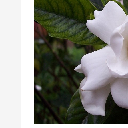
Formula
with
Gardenia,
Magnolia,
and
Citrus
Has
Multiple
Potent
Pathways