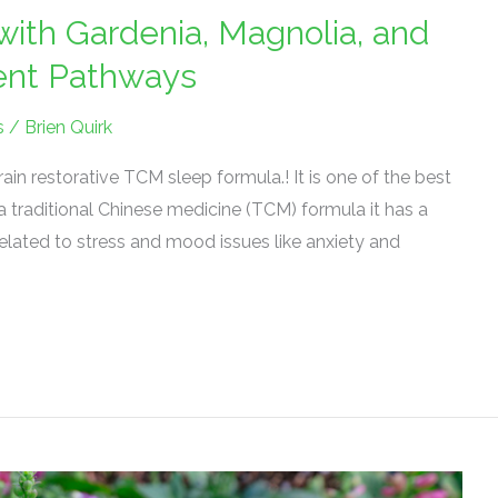
with Gardenia, Magnolia, and
tent Pathways
s
/
Brien Quirk
in restorative TCM sleep formula.! It is one of the best
a traditional Chinese medicine (TCM) formula it has a
related to stress and mood issues like anxiety and