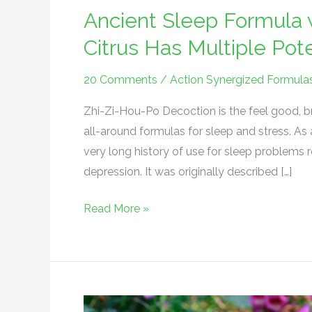
Ancient Sleep Formula 
Citrus Has Multiple Po
20 Comments
/
Action Synergized Formula
Zhi-Zi-Hou-Po Decoction is the feel good, bra
all-around formulas for sleep and stress. As 
very long history of use for sleep problems 
depression. It was originally described […]
Read More »
TCM