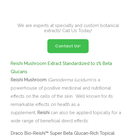
We are experts at specialty and custom botanical
extracts! Call Us Today!
Contact Us!
Reishi Mushroom Extract Standardized to 1% Beta
Glucans
Reishi Mushroom
(Ganoderma lucidum)
is a
powerhouse of positive medicinal and nutritional
effects on the cells of the skin. Well known for its
remarkable effects on health as a
supplement,
Reishi
can also be applied topically for a
wide range of beneficial direct effects.
Draco Bio-Reishi™ Super Beta Glucan-Rich Topical