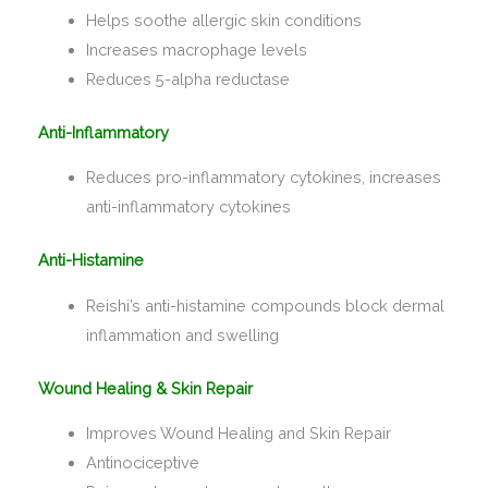
Helps soothe allergic skin conditions
Increases macrophage levels
Reduces 5-alpha reductase
Anti-Inflammatory
Reduces pro-inflammatory cytokines, increases
anti-inflammatory cytokines
Anti-Histamine
Reishi’s anti-histamine compounds block dermal
inflammation and swelling
Wound Healing & Skin Repair
Improves Wound Healing and Skin Repair
Antinociceptive