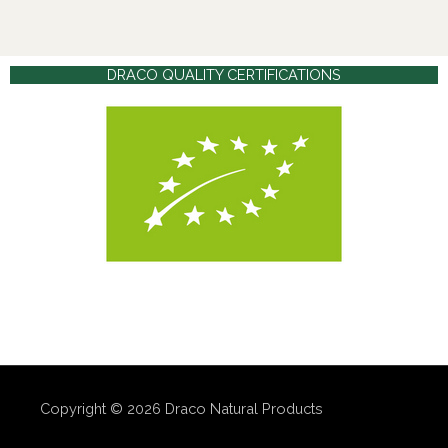
DRACO QUALITY CERTIFICATIONS
Copyright © 2026
Draco Natural Products