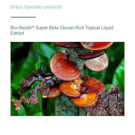
Draco Specialty products
Bio-Reishi™ Super Beta Glucan-Rich Topical Liquid
Extract