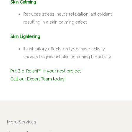
Skin Calming
Reduces stress, helps relaxation, antioxidant,
resulting in a skin calming effect
Skin Lightening
Its inhibitory effects on tyrosinase activity
showed significant skin lightening bioactivity.
Put Bio-Reishi™ in your next project!
Call our Expert Team today!
More Services