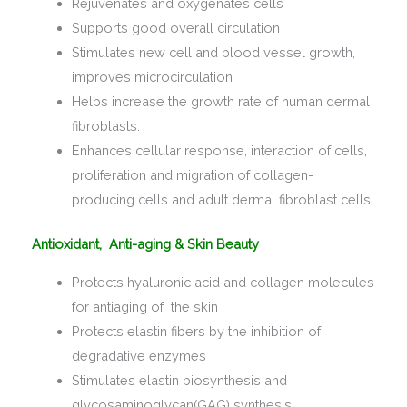
Rejuvenates and oxygenates cells
Supports good overall circulation
Stimulates new cell and blood vessel growth,
improves microcirculation
Helps increase the growth rate of human dermal
fibroblasts.
Enhances cellular response, interaction of cells,
proliferation and migration of collagen-
producing cells and adult dermal fibroblast cells.
Antioxidant, Anti-aging & Skin Beauty
Protects hyaluronic acid and collagen molecules
for antiaging of the skin
Protects elastin fibers by the inhibition of
degradative enzymes
Stimulates elastin biosynthesis and
glycosaminoglycan(GAG) synthesis