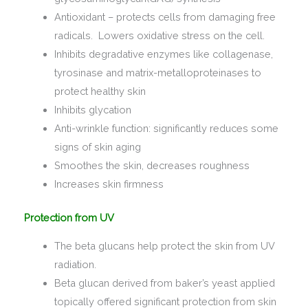
Antioxidant – protects cells from damaging free
radicals. Lowers oxidative stress on the cell.
Inhibits degradative enzymes like collagenase,
tyrosinase and matrix-metalloproteinases to
protect healthy skin
Inhibits glycation
Anti-wrinkle function: significantly reduces some
signs of skin aging
Smoothes the skin, decreases roughness
Increases skin firmness
Protection from UV
The beta glucans help protect the skin from UV
radiation.
Beta glucan derived from baker’s yeast applied
topically offered significant protection from skin