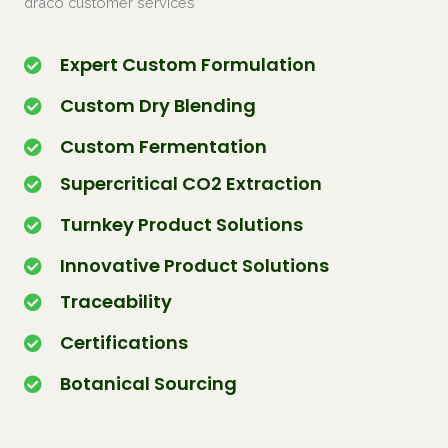
draco customer services
Expert Custom Formulation
Custom Dry Blending
Custom Fermentation
Supercritical CO2 Extraction
Turnkey Product Solutions
Innovative Product Solutions
Traceability
Certifications
Botanical Sourcing