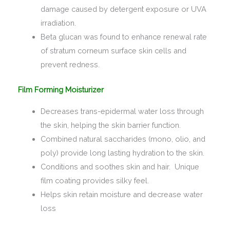
damage caused by detergent exposure or UVA
irradiation.
Beta glucan was found to enhance renewal rate
of stratum corneum surface skin cells and
prevent redness.
Film Forming Moisturizer
Decreases trans-epidermal water loss through
the skin, helping the skin barrier function.
Combined natural saccharides (mono, olio, and
poly) provide long lasting hydration to the skin.
Conditions and soothes skin and hair. Unique
film coating provides silky feel.
Helps skin retain moisture and decrease water
loss