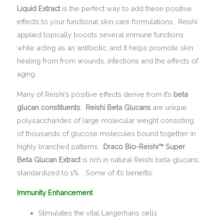
Liquid Extract
is the perfect way to add these positive
effects to your functional skin care formulations. Reishi
applied topically boosts several immune functions
while acting as an antibiotic; and it helps promote skin
healing from from wounds, infections and the effects of
aging.
Many of Reishi’s positive effects derive from it’s
beta
glucan constituents
.
Reishi Beta Glucans
are unique
polysaccharides of large molecular weight consisting
of thousands of glucose molecules bound together in
highly branched patterns.
Draco Bio-Reishi™ Super
Beta Glucan Extract
is rich in natural Reishi beta-glucans,
standardized to 1%. Some of it’s benefits:
Immunity Enhancement
Stimulates the vital Langerhans cells