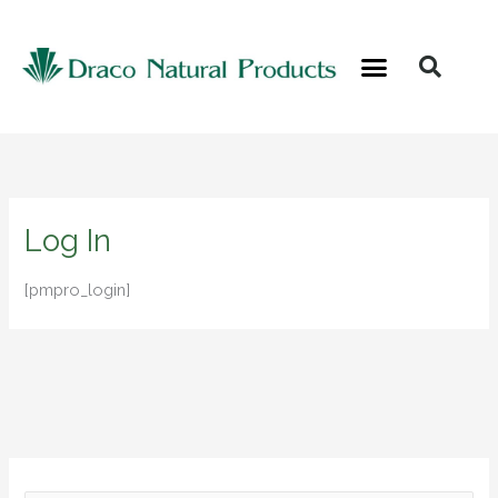
Skip
to
content
Log In
[pmpro_login]