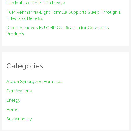
Has Multiple Potent Pathways
TCM Rehmannia-Eight Formula Supports Sleep Through a
Trifecta of Benefits
Draco Achieves EU GMP Certification for Cosmetics
Products
Categories
Action Synergized Formulas
Certifications
Energy
Herbs
Sustainability