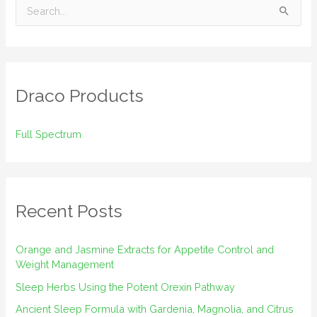
S
e
a
r
Draco Products
c
h
Full Spectrum
f
o
r
:
Recent Posts
Orange and Jasmine Extracts for Appetite Control and
Weight Management
Sleep Herbs Using the Potent Orexin Pathway
Ancient Sleep Formula with Gardenia, Magnolia, and Citrus