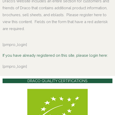
Draco’s Website includes an entire section for customers and
friends of Draco that contains additional product information,
brochures, sell sheets, and eblasts. Please register here to
view this content. Fields on the form that have a red asterisk
are required.
[pmpro_login]
If you have already registered on this site, please login here:
[pmpro_login]
DRACO QUALITY CERTIFICATIONS