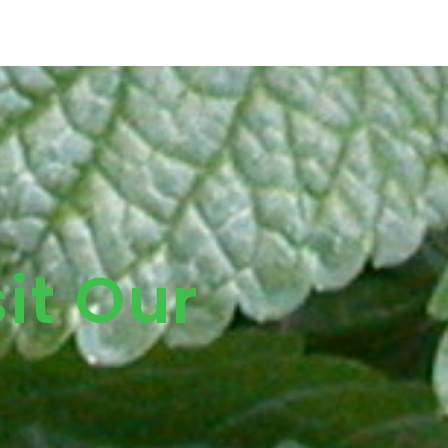
it Our