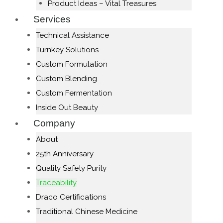
Product Ideas – Vital Treasures
Services
Technical Assistance
Turnkey Solutions
Custom Formulation
Custom Blending
Custom Fermentation
Inside Out Beauty
Company
About
25th Anniversary
Quality Safety Purity
Traceability
Draco Certifications
Traditional Chinese Medicine