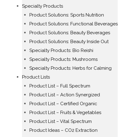
Specialty Products
Product Solutions: Sports Nutrition
Product Solutions: Functional Beverages
Product Solutions: Beauty Beverages
Product Solutions: Beauty Inside Out
Specialty Products: Bio Reishi
Specialty Products: Mushrooms
Specialty Products: Herbs for Calming
Product Lists
Product List – Full Spectrum
Product List – Action Synergized
Product List – Certified Organic
Product List – Fruits & Vegetables
Product List – Vital Spectrum
Product Ideas – CO2 Extraction