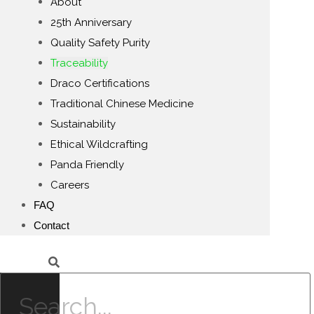
About
25th Anniversary
Quality Safety Purity
Traceability
Draco Certifications
Traditional Chinese Medicine
Sustainability
Ethical Wildcrafting
Panda Friendly
Careers
FAQ
Contact