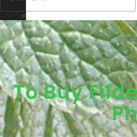
To Buy Fild
Ph