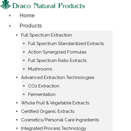
Home
Products
Full Spectrum Extraction
Full Spectrum Standardized Extracts
Action Synergized Formulas
Full Spectrum Ratio Extracts
Mushrooms
Advanced Extraction Technologies
CO2 Extraction
Fermentation
Whole Fruit & Vegetable Extracts
Certified Organic Extracts
Cosmetics/Personal Care Ingredients
Integrated Process Technology