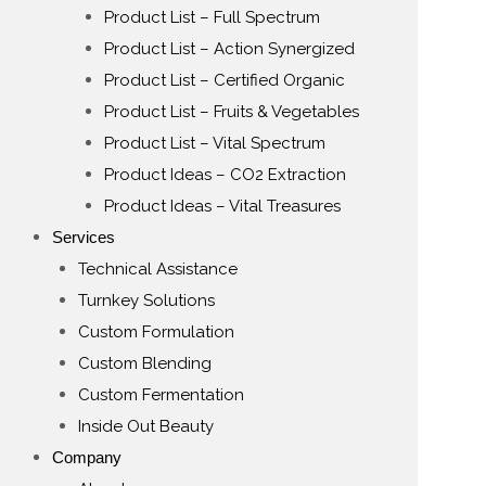
Product List – Full Spectrum
Product List – Action Synergized
Product List – Certified Organic
Product List – Fruits & Vegetables
Product List – Vital Spectrum
Product Ideas – CO2 Extraction
Product Ideas – Vital Treasures
Services
Technical Assistance
Turnkey Solutions
Custom Formulation
Custom Blending
Custom Fermentation
Inside Out Beauty
Company