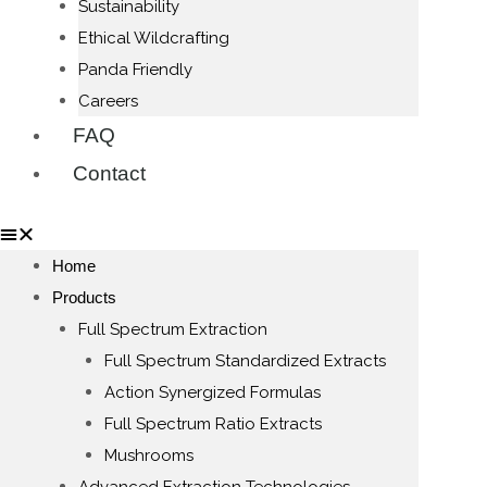
Sustainability
Ethical Wildcrafting
Panda Friendly
Careers
FAQ
Contact
Home
Products
Full Spectrum Extraction
Full Spectrum Standardized Extracts
Action Synergized Formulas
Full Spectrum Ratio Extracts
Mushrooms