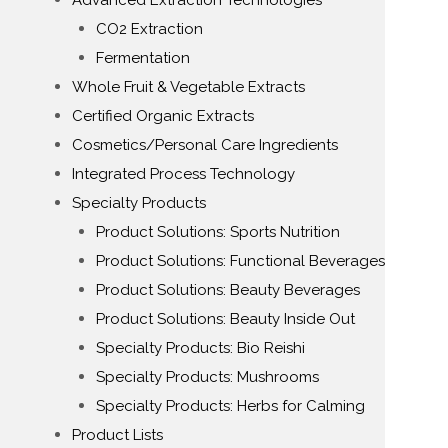
Advanced Extraction Technologies
CO2 Extraction
Fermentation
Whole Fruit & Vegetable Extracts
Certified Organic Extracts
Cosmetics/Personal Care Ingredients
Integrated Process Technology
Specialty Products
Product Solutions: Sports Nutrition
Product Solutions: Functional Beverages
Product Solutions: Beauty Beverages
Product Solutions: Beauty Inside Out
Specialty Products: Bio Reishi
Specialty Products: Mushrooms
Specialty Products: Herbs for Calming
Product Lists