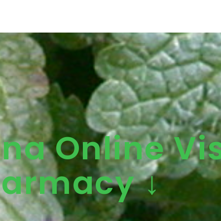
ena Online Vis
armacy ↓